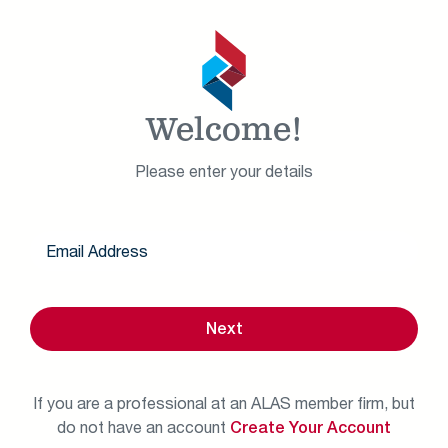
Welcome!
Please enter your details
Next
If you are a professional at an ALAS member firm, but
do not have an account
Create Your Account